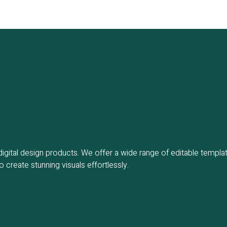
gital design products. We offer a wide range of editable templat
create stunning visuals effortlessly.