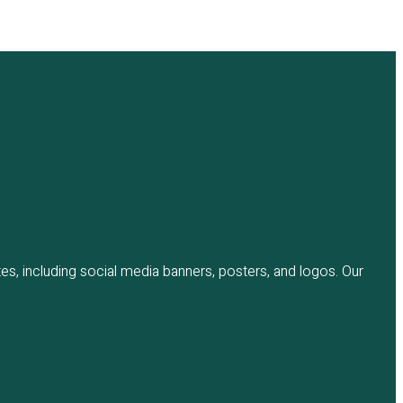
es, including social media banners, posters, and logos. Our