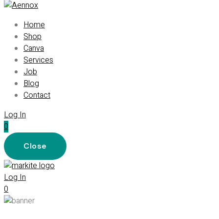
Home
Shop
Canva
Services
Job
Blog
Contact
Log In
0
Close
Log In
0