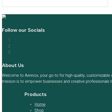
Follow our Socials
About Us
Welcome to Aennox, your go-to for high-quality, customizable di
mission is to empower businesses and creative professionals to 
Products
Home
Shop