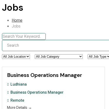
Jobs
Home
Jobs
Search
All
All
All
Job
Job
Job
Business Operations Manager
Location
Category
Type
Ludhiana
Business Operations Manager
Remote
More Details