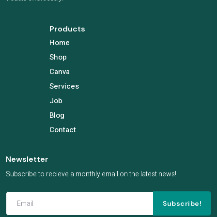
Products
Home
Shop
Canva
Services
Job
Blog
Contact
Newsletter
Subscribe to recieve a monthly email on the latest news!
Subscribe!