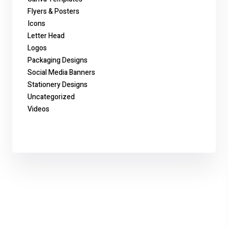
Flyers & Posters
Icons
Letter Head
Logos
Packaging Designs
Social Media Banners
Stationery Designs
Uncategorized
Videos