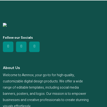
Follow our Socials
About Us
Welcome to Aennox, your go-to for high-quality,
customizable digital design products. We offer a wide
range of editable templates, including social media
banners, posters, and logos. Our mission is to empower
businesses and creative professionals to create stunning
visuals effortlessly.