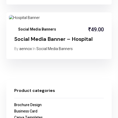
₹
49.00
Social Media Banners
Social Media Banner – Hospital
By
aennox
In
Social Media Banners
Product categories
Brochure Design
Business Card
Canva Templates