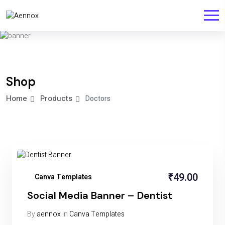
Shop
Home
Products
Doctors
₹
49.00
Canva Templates
Social Media Banner – Dentist
By
aennox
In
Canva Templates