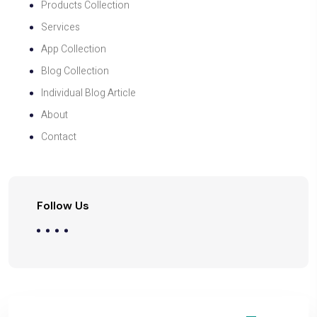
Products Collection
Services
App Collection
Blog Collection
Individual Blog Article
About
Contact
Follow Us