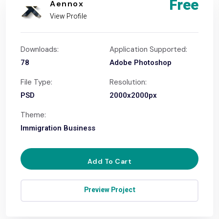
Free
Aennox
View Profile
Downloads:
Application Supported:
78
Adobe Photoshop
File Type:
Resolution:
PSD
2000x2000px
Theme:
Immigration Business
Add To Cart
Preview Project