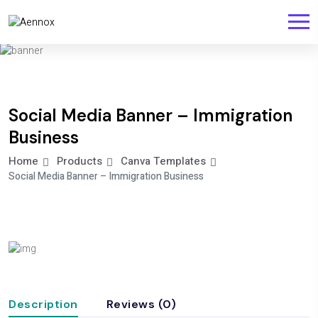
Social Media Banner – Immigration
Business
Home
Products
Canva Templates
Social Media Banner – Immigration Business
Description
Reviews (0)