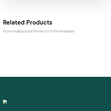
Related Products
From multipurpose themes to niche templates