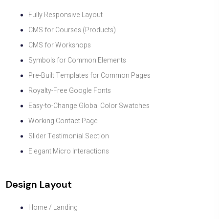
Fully Responsive Layout
CMS for Courses (Products)
CMS for Workshops
Symbols for Common Elements
Pre-Built Templates for Common Pages
Royalty-Free Google Fonts
Easy-to-Change Global Color Swatches
Working Contact Page
Slider Testimonial Section
Elegant Micro Interactions
Design Layout
Home / Landing