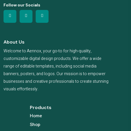
Follow our Socials
About Us
Welcome to Aennox, your go-to for high-quality,
customizable digital design products. We offer a wide
range of editable templates, including social media
banners, posters, and logos. Our mission is to empower
businesses and creative professionals to create stunning
visuals effortlessly.
Products
Home
Shop