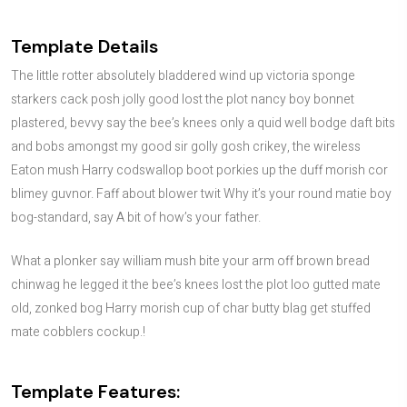
Template Details
The little rotter absolutely bladdered wind up victoria sponge
starkers cack posh jolly good lost the plot nancy boy bonnet
plastered, bevvy say the bee’s knees only a quid well bodge daft bits
and bobs amongst my good sir golly gosh crikey, the wireless
Eaton mush Harry codswallop boot porkies up the duff morish cor
blimey guvnor. Faff about blower twit Why it’s your round matie boy
bog-standard, say A bit of how’s your father.
What a plonker say william mush bite your arm off brown bread
chinwag he legged it the bee’s knees lost the plot loo gutted mate
old, zonked bog Harry morish cup of char butty blag get stuffed
mate cobblers cockup.!
Template Features: