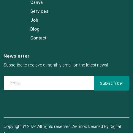
Canva
Services
Job
Blog
Contact
Newsletter
Subscribe to recieve a monthly email on the latest news!
Subscribe!
Copyright © 2024 All rights reserved. Aennox Desined By
Digital