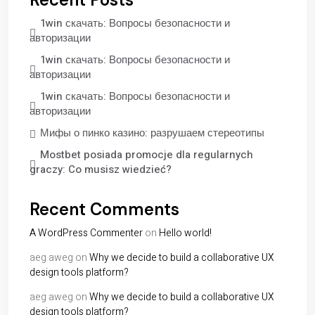
1win скачать: Вопросы безопасности и
авторизации
1win скачать: Вопросы безопасности и
авторизации
1win скачать: Вопросы безопасности и
авторизации
Мифы о пинко казино: разрушаем стереотипы
Mostbet posiada promocje dla regularnych
graczy: Co musisz wiedzieć?
Recent Comments
A WordPress Commenter
on
Hello world!
aeg aweg
on
Why we decide to build a collaborative UX
design tools platform?
aeg aweg
on
Why we decide to build a collaborative UX
design tools platform?