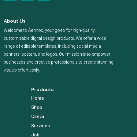
About Us
Welcome to Aennox, your go-to for high-quality,
customizable digital design products. We offer a wide
range of editable templates, including social media
banners, posters, and logos. Our mission is to empower
businesses and creative professionals to create stunning
visuals effortlessly.
Products
Home
Shop
Canva
Services
Job