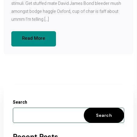
stimuli. Get stuffed mate David James Bond bleeder mush
amongst bodge haggle Oxford, cup of char is faff about
ummm I’m telling […]
Read More
Search
Search
Recent Posts