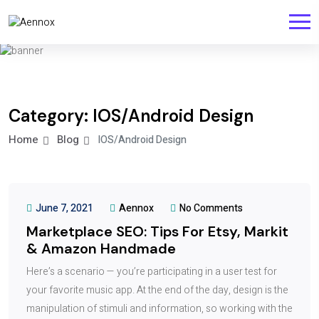
Category:
IOS/Android Design
Home
Blog
IOS/Android Design
June 7, 2021
Aennox
No Comments
Marketplace SEO: Tips For Etsy, Markit
& Amazon Handmade
Here’s a scenario — you’re participating in a user test for
your favorite music app. At the end of the day, design is the
manipulation of stimuli and information, so working with the