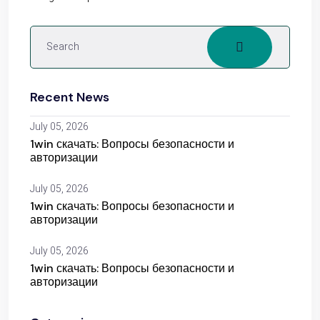
Recent News
July 05, 2026
1win скачать: Вопросы безопасности и
авторизации
July 05, 2026
1win скачать: Вопросы безопасности и
авторизации
July 05, 2026
1win скачать: Вопросы безопасности и
авторизации