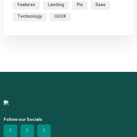
Features
Landing
Pix
Saas
Technology
UI/UX
Follow our Socials