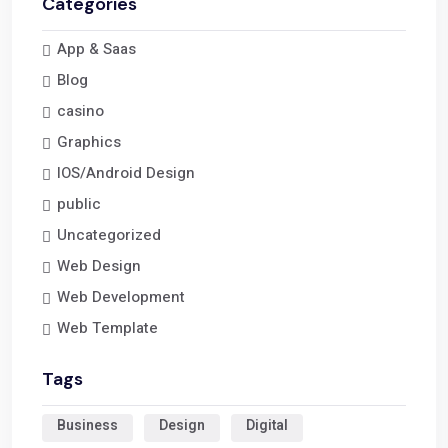
Categories
App & Saas
Blog
casino
Graphics
IOS/Android Design
public
Uncategorized
Web Design
Web Development
Web Template
Tags
Business
Design
Digital