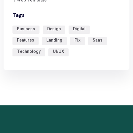
Tags
Business
Design
Digital
Features
Landing
Pix
Saas
Technology
UI/UX