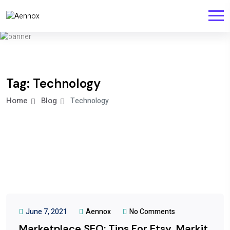
Tag:
Technology
Home
Blog
Technology
June 7, 2021
Aennox
No Comments
Marketplace SEO: Tips For Etsy, Markit