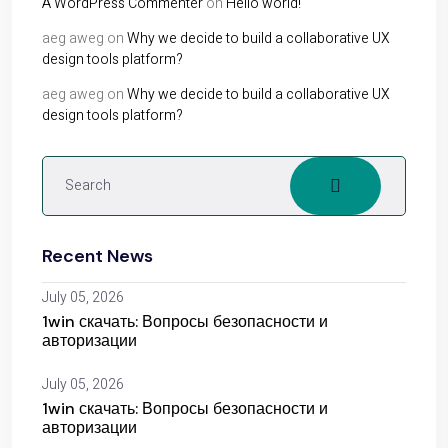
A WordPress Commenter
on
Hello world!
aeg aweg
on
Why we decide to build a collaborative UX
design tools platform?
aeg aweg
on
Why we decide to build a collaborative UX
design tools platform?
Recent News
July 05, 2026
1win скачать: Вопросы безопасности и
авторизации
July 05, 2026
1win скачать: Вопросы безопасности и
авторизации