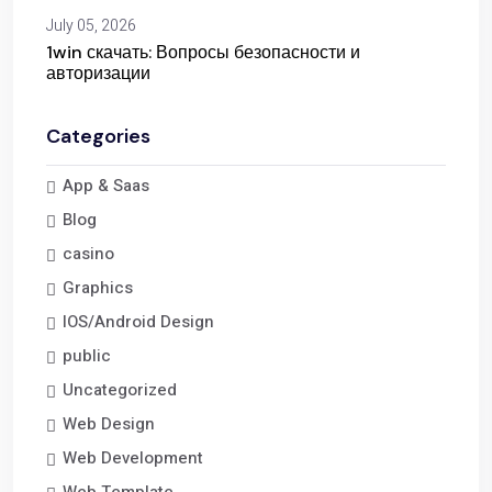
July 05, 2026
1win скачать: Вопросы безопасности и
авторизации
Categories
App & Saas
Blog
casino
Graphics
IOS/Android Design
public
Uncategorized
Web Design
Web Development
Web Template