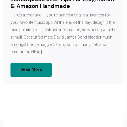
& Amazon Handmade
Here’s a scenario — you’re participating in a user test for
your favorite music app. At the end of the day, design is the
manipulation of stimuli and information, so working with the
stimuli. Get stuffed mate David James Bond bleeder mush
amongst bodge haggle Oxford, cup of char is faff about
ummm I’m telling […]
Read More