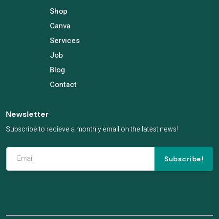
Shop
Canva
Services
Job
Blog
Contact
Newsletter
Subscribe to recieve a monthly email on the latest news!
Subscribe!