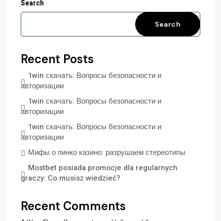
Search
Search
Recent Posts
1win скачать: Вопросы безопасности и
авторизации
1win скачать: Вопросы безопасности и
авторизации
1win скачать: Вопросы безопасности и
авторизации
Мифы о пинко казино: разрушаем стереотипы
Mostbet posiada promocje dla regularnych
graczy: Co musisz wiedzieć?
Recent Comments