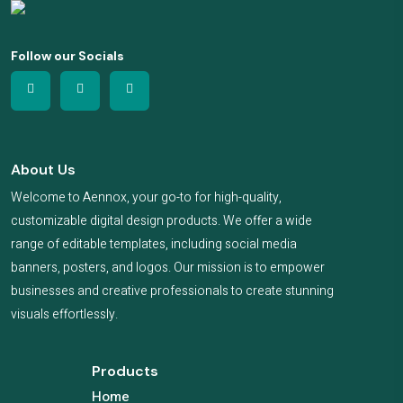
Follow our Socials
About Us
Welcome to Aennox, your go-to for high-quality,
customizable digital design products. We offer a wide
range of editable templates, including social media
banners, posters, and logos. Our mission is to empower
businesses and creative professionals to create stunning
visuals effortlessly.
Products
Home