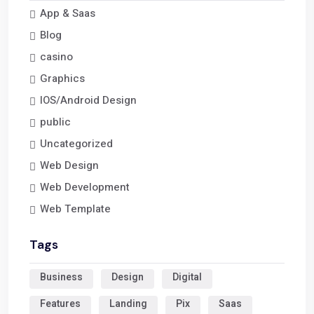
App & Saas
Blog
casino
Graphics
IOS/Android Design
public
Uncategorized
Web Design
Web Development
Web Template
Tags
Business
Design
Digital
Features
Landing
Pix
Saas