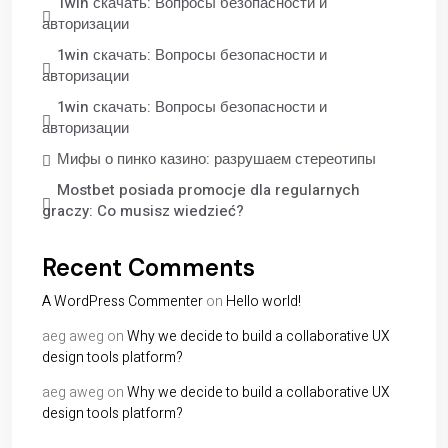
1win скачать: Вопросы безопасности и
авторизации
1win скачать: Вопросы безопасности и
авторизации
1win скачать: Вопросы безопасности и
авторизации
Мифы о пинко казино: разрушаем стереотипы
Mostbet posiada promocje dla regularnych
graczy: Co musisz wiedzieć?
Recent Comments
A WordPress Commenter
on
Hello world!
aeg aweg
on
Why we decide to build a collaborative UX
design tools platform?
aeg aweg
on
Why we decide to build a collaborative UX
design tools platform?