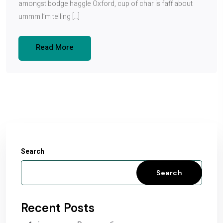
amongst bodge haggle Oxford, cup of char is faff about
ummm I’m telling […]
Read More
Search
Search
Recent Posts