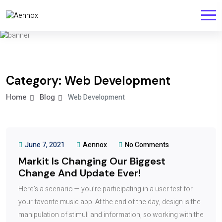
Category:
Web Development
Home
Blog
Web Development
June 7, 2021
Aennox
No Comments
Markit Is Changing Our Biggest
Change And Update Ever!
Here’s a scenario — you’re participating in a user test for
your favorite music app. At the end of the day, design is the
manipulation of stimuli and information, so working with the