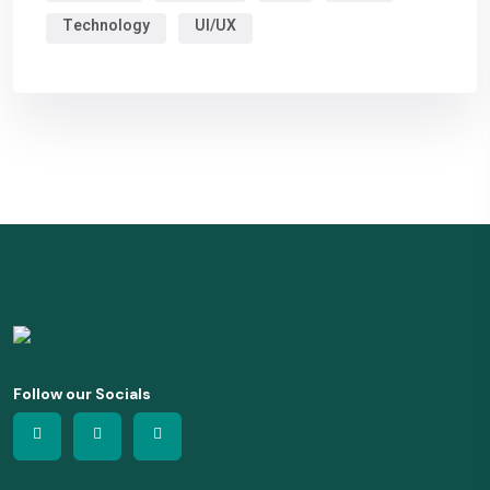
Technology
UI/UX
Follow our Socials