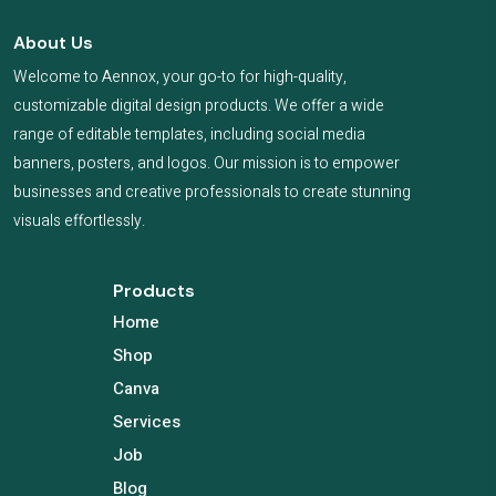
About Us
Welcome to Aennox, your go-to for high-quality,
customizable digital design products. We offer a wide
range of editable templates, including social media
banners, posters, and logos. Our mission is to empower
businesses and creative professionals to create stunning
visuals effortlessly.
Products
Home
Shop
Canva
Services
Job
Blog