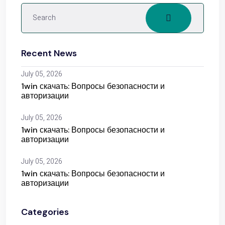
Recent News
July 05, 2026
1win скачать: Вопросы безопасности и
авторизации
July 05, 2026
1win скачать: Вопросы безопасности и
авторизации
July 05, 2026
1win скачать: Вопросы безопасности и
авторизации
Categories