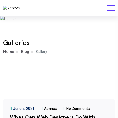
Galleries
Home
Blog
Gallery
June 7, 2021
Aennox
No Comments
What Can Web Designers Do With