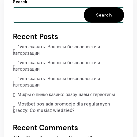
Search
Search
Recent Posts
1win скачать: Вопросы безопасности и
авторизации
1win скачать: Вопросы безопасности и
авторизации
1win скачать: Вопросы безопасности и
авторизации
Мифы о пинко казино: разрушаем стереотипы
Mostbet posiada promocje dla regularnych
graczy: Co musisz wiedzieć?
Recent Comments