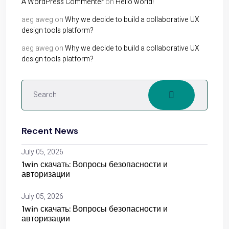
A WordPress Commenter
on
Hello world!
aeg aweg
on
Why we decide to build a collaborative UX
design tools platform?
aeg aweg
on
Why we decide to build a collaborative UX
design tools platform?
Recent News
July 05, 2026
1win скачать: Вопросы безопасности и
авторизации
July 05, 2026
1win скачать: Вопросы безопасности и
авторизации