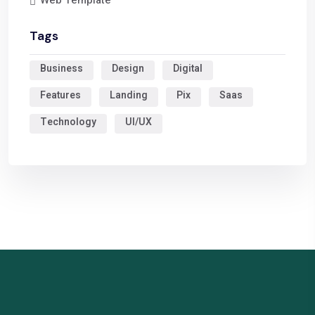
Tags
Business
Design
Digital
Features
Landing
Pix
Saas
Technology
UI/UX