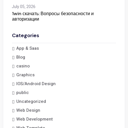
July 05, 2026
1win скачать: Вопросы безопасности и
авторизации
Categories
App & Saas
Blog
casino
Graphics
IOS/Android Design
public
Uncategorized
Web Design
Web Development
Web Template