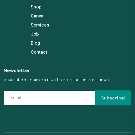
Shop
Canva
Services
Job
Blog
Contact
Newsletter
Subscribe to recieve a monthly email on the latest news!
Subscribe!