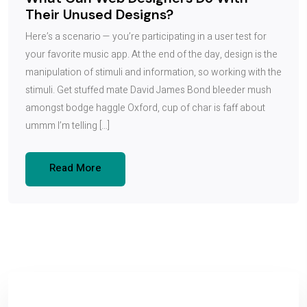
Their Unused Designs?
Here’s a scenario — you’re participating in a user test for
your favorite music app. At the end of the day, design is the
manipulation of stimuli and information, so working with the
stimuli. Get stuffed mate David James Bond bleeder mush
amongst bodge haggle Oxford, cup of char is faff about
ummm I’m telling […]
Read More