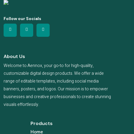
Follow our Socials
About Us
Welcome to Aennox, your go-to for high-quality,
customizable digital design products. We offer a wide
range of editable templates, including social media
banners, posters, and logos. Our mission is to empower
businesses and creative professionals to create stunning
visuals effortlessly.
Products
Home